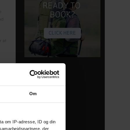
e
nd
r at
Om
e
ta om IP-adresse, ID og din
s —
s samarbejdspartnere, der