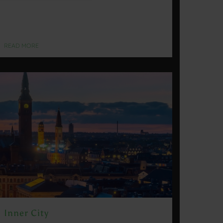
READ MORE
Inner City