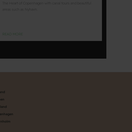
The Heart of Copenhagen with canal tours and beautiful
areas such as Nyhavn.
READ MORE
land
nen
aland
penhagen
rnholm