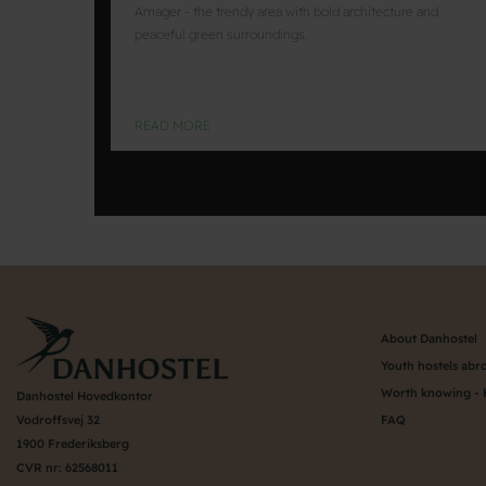
Amager - the trendy area with bold architecture and
peaceful green surroundings.
READ MORE
About Danhostel
Youth hostels abr
Worth knowing - 
Danhostel Hovedkontor
Vodroffsvej 32
FAQ
1900 Frederiksberg
CVR nr: 62568011