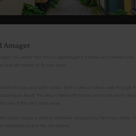
nd Amager
ager, two areas that show Copenhagen’s creative and relaxed side.
 local life moves at its own pace.
colourful houses and calm canals. Rent a bike or take a walk through t
anshavns Kanal. The area is filled with history and local charm. Sto
or one of the city’s best views.
to The Opera House, a striking landmark designed by Henning Larsen. 
to Amalienborg and the city skyline.