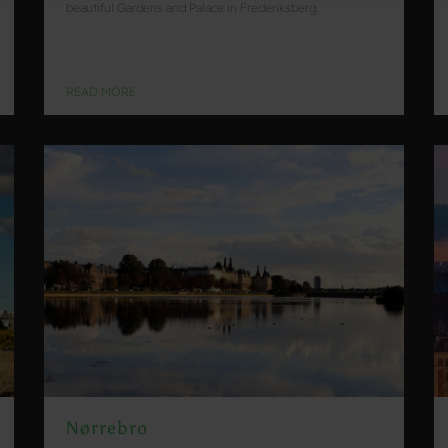
beautiful Gardens and Palace in Frederiksberg.
READ MORE
Nørrebro