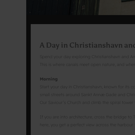
A Day in Christianshavn a
Spend your day exploring Christianshavn and Am
This is where canals meet open nature, and where
Morning
Start your day in Christianshavn, known for its 
small streets around Sankt Annæ Gade and Christi
Our Saviour’s Church and climb the spiral tower f
If you are into architecture, cross the bridge 
here, you get a perfect view across the harbour 