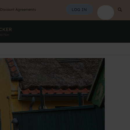
SEAR
LOG IN
Searc
Discount Agreements
CKER
ection