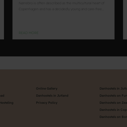
Nørrebro is often described as the multicultural heart of
Copenhagen and has a decidedly young and care-free…
READ MORE
Online Gallery
Danhostels in Jut
oad
Danhostels in Jutland
Danhostels on Fu
Hosteling
Privacy Policy
Danhostels on Ze
Danhostels in Co
Danhostels on Bo