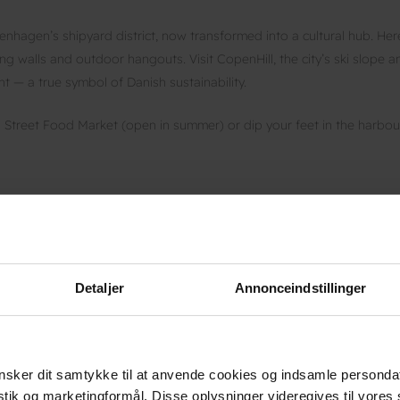
hagen’s shipyard district, now transformed into a cultural hub. Her
ing walls and outdoor hangouts. Visit CopenHill, the city’s ski slope a
nt — a true symbol of Danish sustainability.
n Street Food Market (open in summer) or dip your feet in the harbou
 two large green nature parks just minutes from the city. The flat
u might spot deer, birds or wildflowers along the way.
hagen Cable Park at Refshaleøen, where you can go wakeboarding by
Detaljer
Annonceindstillinger
he city’s own beach just 15 minutes from the centre. Locals come her
sker dit samtykke til at anvende cookies og indsamle personda
he Øresund Bridge. It’s the perfect way to end a day full of contrast
istik og marketingformål. Disse oplysninger videregives til vore