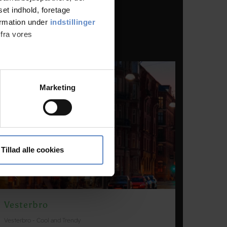
set indhold, foretage
ormation under
indstillinger
 fra vores
ter
Marketing
ting)
 medier og til at analysere
nden for sociale medier,
Tillad alle cookies
e oplysninger, du har givet
Vesterbro
Vesterbro - Cool and Trendy