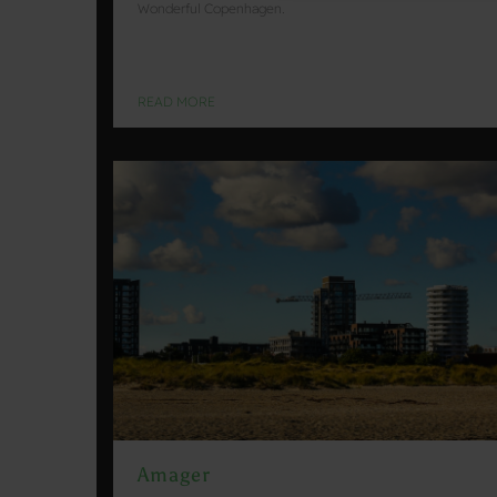
Wonderful Copenhagen.
READ MORE
Amager