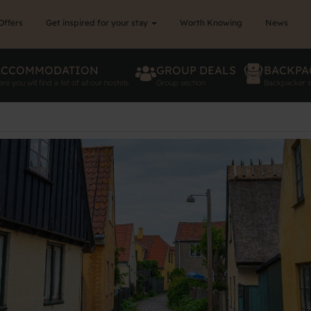
Offers
Get inspired for your stay
Worth Knowing
News
ACCOMMODATION
GROUP DEALS
BACKPA
re you will find a list of all our hostels
Group section
Backpacker s