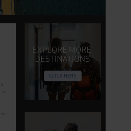
he
p by
From