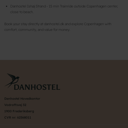
Danhostel Ishøj Strand - 15 min Trainride outside Copenhagen center,
close to beach.
Book your stay directly at danhostel.dk and explore Copenhagen with
comfort, community, and value for money.
Danhostel Hovedkontor
Vodroffsvej 32
1900 Frederiksberg
CVR nr: 62568011