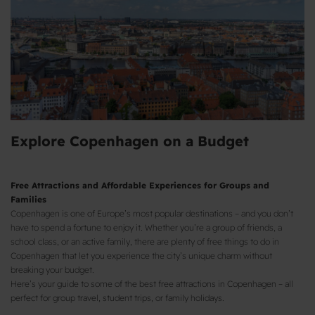
Explore Copenhagen on a Budget
Free Attractions and Affordable Experiences for Groups and
Families
Copenhagen is one of Europe’s most popular destinations – and you don’t
have to spend a fortune to enjoy it. Whether you’re a group of friends, a
school class, or an active family, there are plenty of free things to do in
Copenhagen that let you experience the city’s unique charm without
breaking your budget.
Here’s your guide to some of the best free attractions in Copenhagen – all
perfect for group travel, student trips, or family holidays.