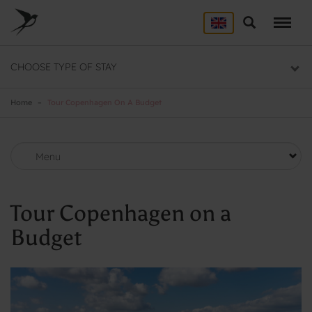
Skip
to
Search
ACCOMMODATION
main
content
Here you will find a list of all our hostels
CHOOSE TYPE OF STAY
GROUP DEALS
Group section
Home
Tour Copenhagen On A Budget
BACKPACKER
Backpacker section
Menu
Tour Copenhagen on a
Budget