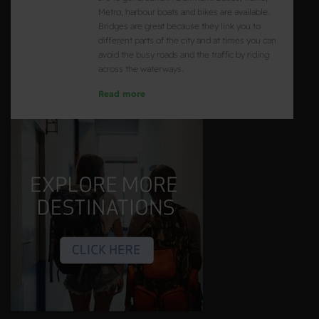
Metro, harbour boats and bikes are available.
Bridges are great because they link you to
different parts of the city and at times you can
avoid the busy roads and the traffic by riding
across the waterways.
Read more