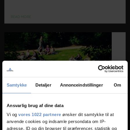
READ MORE
Samtykke
Detaljer
Annonceindstillinger
Om
Ansvarlig brug af dine data
Vi og
vores 1022 partnere
ønsker dit samtykke til at
Ørstedparken
anvende cookies og indsamle persondata om IP-
Located in the heart of the happiest capital in the world, Danhostel
adresse, ID og din browser til præferencer, statistik og