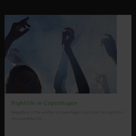
Nightlife in Copenhagen
Regardless of the weather in Copenhagen, you'll love the nightlife in
this wonderful City.