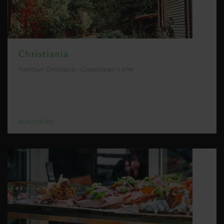
Christiania
Freetown Christiania – Copenhagen’s Alter
READ MORE