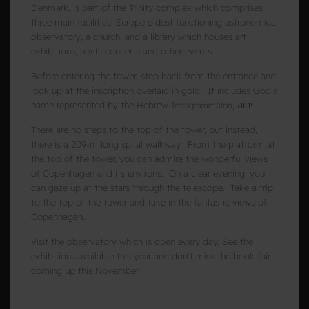
Denmark, is part of the Trinity complex which comprises
three main facilities: Europe oldest functioning astronomical
observatory, a church, and a library which houses art
exhibitions, hosts concerts and other events.
Before entering the tower, step back from the entrance and
look up at the inscription overlaid in gold. It includes God’s
name represented by the Hebrew
, יהוה.
Tetragrammaton
There are no steps to the top of the tower, but instead,
there is a 209-m long spiral walkway. From the platform at
the top of the tower, you can admire the wonderful views
of Copenhagen and its environs. On a clear evening, you
can gaze up at the stars through the telescope. T
ake a trip
to the top of the tower and take in the fantastic views of
Copenhagen.
Visit the observatory which is open every day. See the
exhibitions available this year and don't miss the book fair
coming up this November.