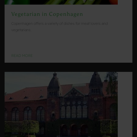
Vegetarian in Copenhagen
Copenhagen offers a variety of dishes for meat lovers and
vegetarians.
READ MORE