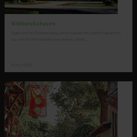
Bibliotekshaven
Right next to Christiansborg, which houses the Danish Parliament,
you will find the beautiful and serene Library…
READ MORE