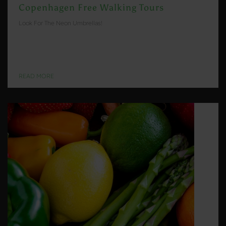
Copenhagen Free Walking Tours
Look For The Neon Umbrellas!
READ MORE