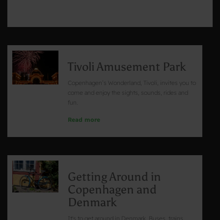
Tivoli Amusement Park
Copenhagen’s Wonderland, Tivoli, invites you to
come and enjoy the sights, sounds, rides and
fun.
Read more
Getting Around in
Copenhagen and
Denmark
It's to get around in Denmark. Buses, trains,