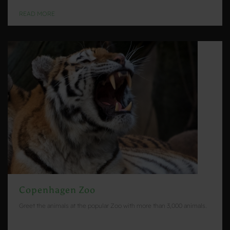
READ MORE
Copenhagen Zoo
Greet the animals at the popular Zoo with more than 3,000 animals.