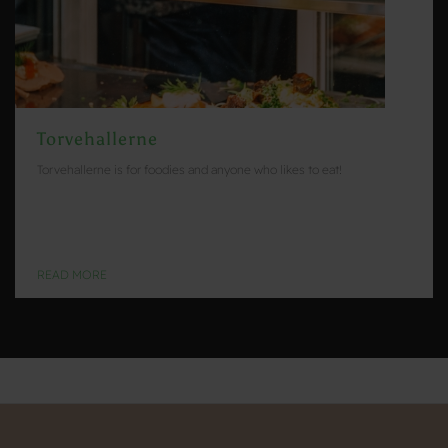
Torvehallerne
Torvehallerne is for foodies and anyone who likes to eat!
READ MORE