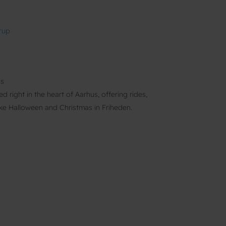
rup
us
 right in the heart of Aarhus, offering rides,
ike Halloween and Christmas in Friheden.