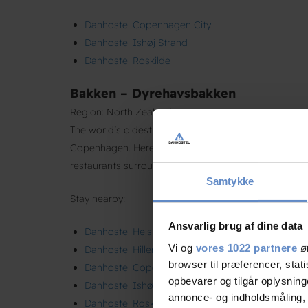
Danhostel Copenhagen City
Danhostel Ishøj Strand
Danhostel Roskilde
Bakken – Dyrehavsbakken
Region: North Zealand
The world’s oldest amusement park, located in the sc
Copenhagen. Here, free admission meets nostalgic rid
restaurants surrounded by deer and nature.
Samtykke
Stay nearby:
Ansvarlig brug af dine data
Danhostel Helsingør
Vi og
vores 1022 partnere
øn
Danhostel Hillerød
browser til præferencer, stat
Danhostel Copenhagen City
opbevarer og tilgår oplysning
Danhostel Ishøj Strand
annonce- og indholdsmåling,
Danhostel Roskilde