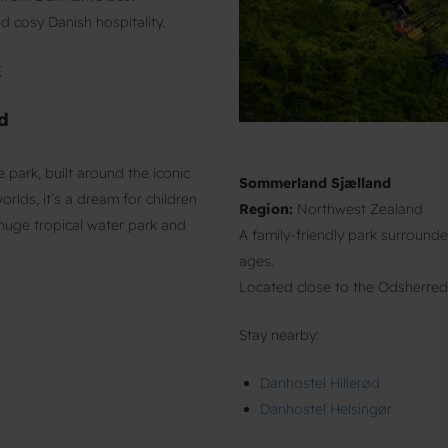
 cosy Danish hospitality.
k
d
ark, built around the iconic
Sommerland Sjælland
lds, it’s a dream for children
Region:
Northwest Zealand
a huge tropical water park and
A family-friendly park surrounded
ages.
Located close to the Odsherred
Stay nearby:
Danhostel Hillerød
Danhostel Helsingør