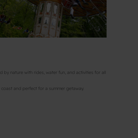
 by nature with rides, water fun, and activities for all
 coast and perfect for a summer getaway.