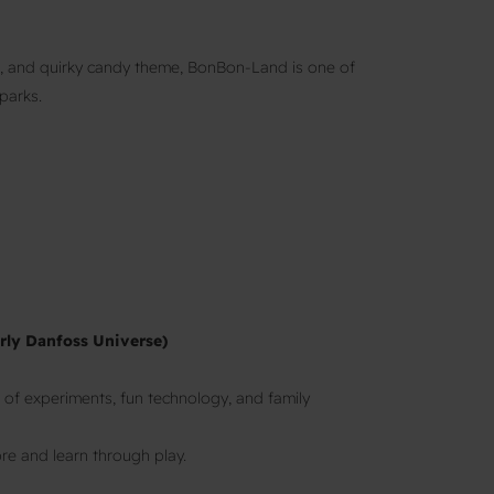
s, and quirky candy theme, BonBon-Land is one of
parks.
rly Danfoss Universe)
 of experiments, fun technology, and family
re and learn through play.