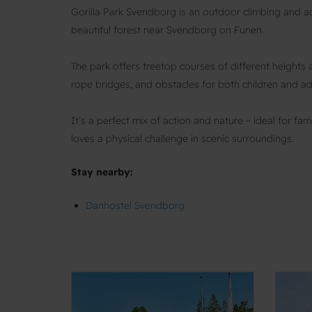
Gorilla Park Svendborg is an outdoor climbing and 
beautiful forest near Svendborg on Funen.
The park offers treetop courses of different heights and
rope bridges, and obstacles for both children and ad
It’s a perfect mix of action and nature – ideal for f
loves a physical challenge in scenic surroundings.
Stay nearby:
Danhostel Svendborg