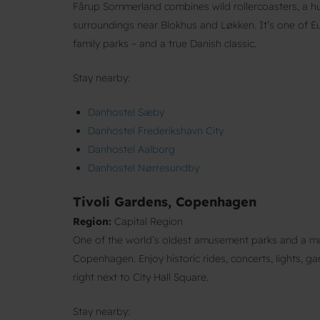
Fårup Sommerland combines wild rollercoasters, a hu
surroundings near Blokhus and Løkken. It’s one of 
family parks – and a true Danish classic.
Stay nearby:
Danhostel Sæby
Danhostel Frederikshavn City
Danhostel Aalborg
Danhostel Nørresundby
Tivoli Gardens, Copenhagen
Region:
Capital Region
One of the world’s oldest amusement parks and a mus
Copenhagen. Enjoy historic rides, concerts, lights, g
right next to City Hall Square.
Stay nearby: