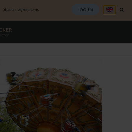
SEAR
LOG IN
Searc
Discount Agreements
CKER
ection