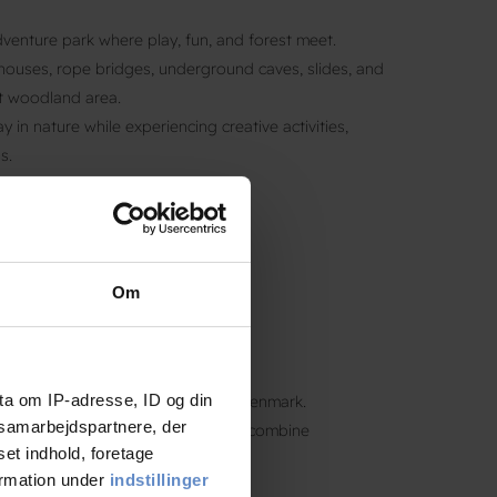
enture park where play, fun, and forest meet.
houses, rope bridges, underground caves, slides, and
st woodland area.
 in nature while experiencing creative activities,
s.
Om
ta om IP-adresse, ID og din
never far from fun and nature in Denmark.
s samarbejdspartnere, der
y
locations
across the country and combine
set indhold, foretage
orests, and cultural attractions.
ormation under
indstillinger