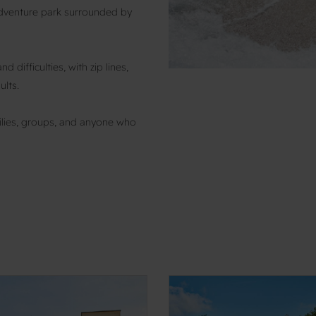
adventure park surrounded by
 difficulties, with zip lines,
ults.
amilies, groups, and anyone who