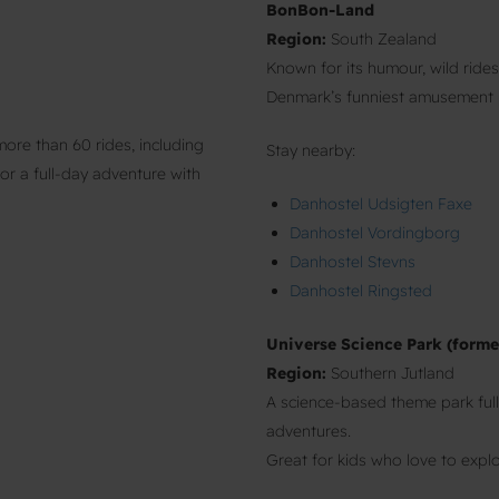
BonBon-Land
Region:
South Zealand
Known for its humour, wild ride
Denmark’s funniest amusement 
re than 60 rides, including
Stay nearby:
for a full-day adventure with
Danhostel Udsigten Faxe
Danhostel Vordingborg
Danhostel Stevns
Danhostel Ringsted
Universe Science Park (forme
Region:
Southern Jutland
A science-based theme park full
adventures.
Great for kids who love to explo