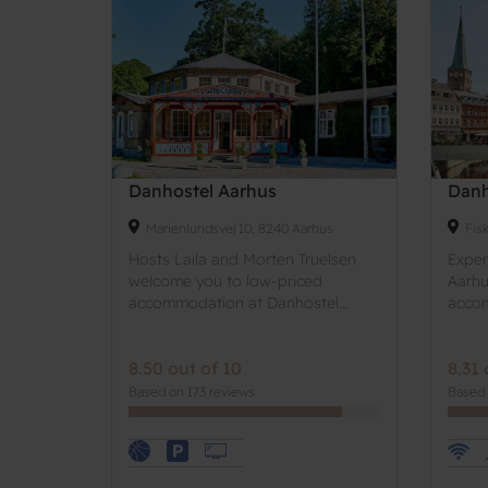
Danhostel Aarhus
Danh
Marienlundsvej 10, 8240 Aarhus
Fis
Hosts Laila and Morten Truelsen
Experi
welcome you to low-priced
Aarhu
accommodation at Danhostel...
accom
8.50 out of 10
8.31 
Based on 173 reviews
Based 