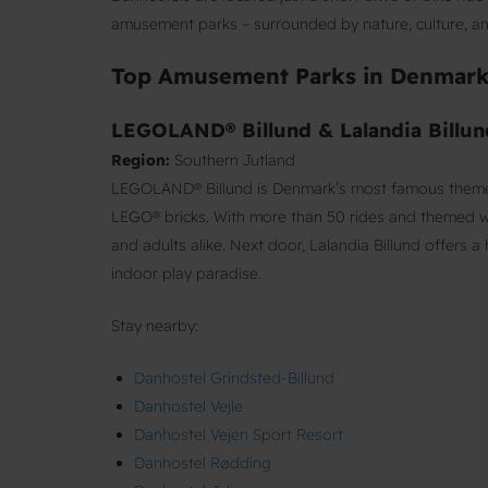
amusement parks – surrounded by nature, culture, and
Top Amusement Parks in Denmar
LEGOLAND® Billund & Lalandia Billun
Region:
Southern Jutland
LEGOLAND® Billund is Denmark’s most famous theme p
LEGO® bricks. With more than 50 rides and themed wor
and adults alike. Next door, Lalandia Billund offers 
indoor play paradise.
Stay nearby:
Danhostel Grindsted-Billund
Danhostel Vejle
Danhostel Vejen Sport Resort
Danhostel Rødding