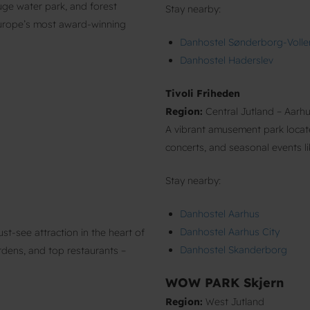
ge water park, and forest
Stay nearby:
Europe’s most award-winning
Danhostel Sønderborg-Volle
Danhostel Haderslev
Tivoli Friheden
Region:
Central Jutland – Aarh
A vibrant amusement park located
concerts, and seasonal events l
Stay nearby:
Danhostel Aarhus
Danhostel Aarhus City
t-see attraction in the heart of
Danhostel Skanderborg
ardens, and top restaurants –
WOW PARK Skjern
Region:
West Jutland