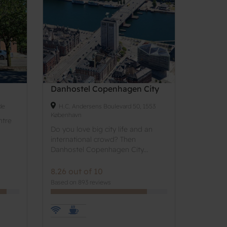
Danhostel Copenhagen City
de
H.C. Andersens Boulevard 50, 1553
København
ntre
Do you love big city life and an
international crowd? Then
Danhostel Copenhagen City...
8.26 out of 10
Based on 893 reviews