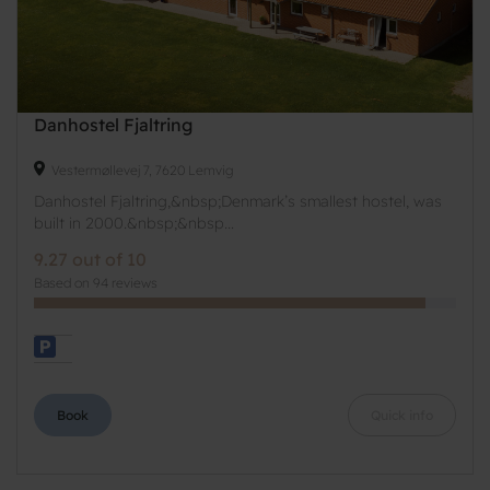
Danhostel Fjaltring
Vestermøllevej 7, 7620 Lemvig
Danhostel Fjaltring,&nbsp;Denmark’s smallest hostel, was
built in 2000.&nbsp;&nbsp...
9.27 out of 10
Based on 94 reviews
Book
Quick info