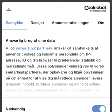
Hosts Laila and Morten Truelsen welcome you to low-
priced accommodation at Danhostel...
8.50 out of 10
Based on 173 reviews
Samtykke
Detaljer
Annonceindstillinger
Om
Ansvarlig brug af dine data
Vi og
vores 1022 partnere
ønsker dit samtykke til at
Book
Quick info
anvende cookies og indsamle persondata om IP-
adresse, ID og din browser til præferencer, statistik og
marketingformål. Disse oplysninger videregives til vores
samarbejdspartnere, der opbevarer og tilgår oplysninger
på din enhed for at vise dig målrettede annoncer, levere
tilpasset indhold, foretage annonce- og indholdsmåling,
lave målgruppeundersøgelser og udvikle tjenester. Se
mere information under
indstillinger
og i vores
persondatapolitik. Du kan altid trække dit samtykke
Samtykkevalg
tilbage eller ændre indstillinger fra vores
Nødvendig