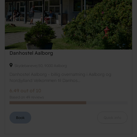
Danhostel Aalborg
Skydebanevej 50, 9000 Aalborg
Danhostel Aalborg - billig overnatning i Aalborg og
Nordjylland Velkommen til Danhos...
6.49 out of 10
Based on 49 reviews
Book
Quick info