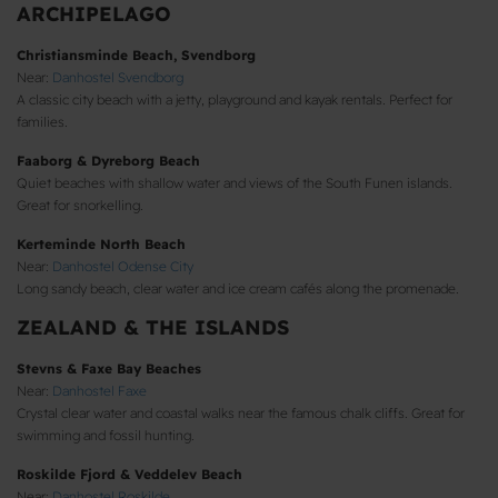
ARCHIPELAGO
Christiansminde Beach, Svendborg
Near:
Danhostel Svendborg
A classic city beach with a jetty, playground and kayak rentals. Perfect for
families.
Faaborg & Dyreborg Beach
Quiet beaches with shallow water and views of the South Funen islands.
Great for snorkelling.
Kerteminde North Beach
Near:
Danhostel Odense City
Long sandy beach, clear water and ice cream cafés along the promenade.
ZEALAND & THE ISLANDS
Stevns & Faxe Bay Beaches
Near:
Danhostel Faxe
Crystal clear water and coastal walks near the famous chalk cliffs. Great for
swimming and fossil hunting.
Roskilde Fjord & Veddelev Beach
Near:
Danhostel Roskilde