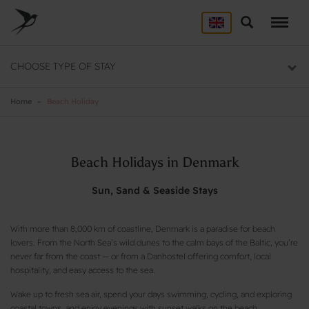
Skip
to
Search
ACCOMMODATION
main
content
Here you will find a list of all our hostels
CHOOSE TYPE OF STAY
GROUP DEALS
Group section
Home
Beach Holiday
BACKPACKER
Backpacker section
Beach Holidays in Denmark
Sun, Sand & Seaside Stays
With more than 8,000 km of coastline, Denmark is a paradise for beach
lovers. From the North Sea’s wild dunes to the calm bays of the Baltic, you’re
never far from the coast — or from a Danhostel offering comfort, local
hospitality, and easy access to the sea.
Wake up to fresh sea air, spend your days swimming, cycling, and exploring
coastal towns, and enjoy evenings with sunset walks on the beach.