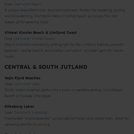
Near:
Danhostel Skjern
A unique area where river, fjord and sea meet. Perfect for kayaking, cycling
and birdwatching. Visit Bork Harbour’s small beach and enjoy the calm
waters of Ringkøbing Fjord
Vitskøl Kloster Beach & Limfjord Coast
Near:
Danhostel Vitskøl Kloster
Stay in a historic monastery setting right by the Limfjord. Explore peaceful
beaches, coastal forests and nearby Livø island – a hidden gem for nature
lovers.
CENTRAL & SOUTH JUTLAND
Vejle Fjord Beaches
Near:
Danhostel Vejle
Small, scenic beaches perfect for a swim or paddleboarding. Visit Albuen
Beach or Tirsbæk Strandpark.
Silkeborg Lakes
Near:
Danhostel Silkeborg
Freshwater “inland beaches” surrounded by forest and nature trails. Great for
canoeing and family picnics.