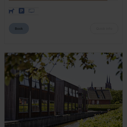
Book
Quick info