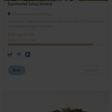
Danhostel Ishoj Strand
Ishøj Strandvej 13, 2635 Ishøj
Danhostel Ishøj Strand enjoys fantastic views of the beach
and offers budget accomm...
8.82 out of 10
Based on 121 reviews
Book
Quick info