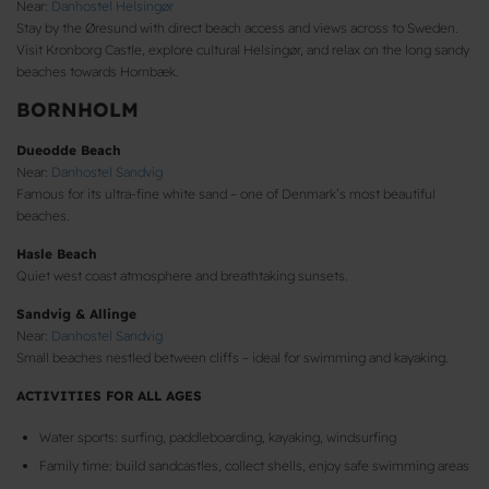
Near:
Danhostel Helsingør
Stay by the Øresund with direct beach access and views across to Sweden.
Visit Kronborg Castle, explore cultural Helsingør, and relax on the long sandy
beaches towards Hornbæk.
BORNHOLM
Dueodde Beach
Near:
Danhostel Sandvig
Famous for its ultra-fine white sand – one of Denmark’s most beautiful
beaches.
Hasle Beach
Quiet west coast atmosphere and breathtaking sunsets.
Sandvig & Allinge
Near:
Danhostel Sandvig
Small beaches nestled between cliffs – ideal for swimming and kayaking.
ACTIVITIES FOR ALL AGES
Water sports: surfing, paddleboarding, kayaking, windsurfing
Family time: build sandcastles, collect shells, enjoy safe swimming areas