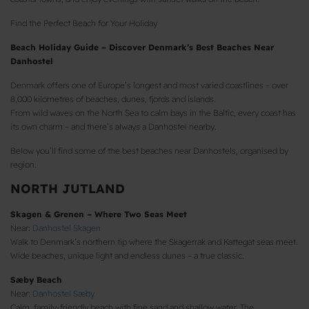
Find the Perfect Beach for Your Holiday
Beach Holiday Guide – Discover Denmark’s Best Beaches Near
Danhostel
Denmark offers one of Europe’s longest and most varied coastlines – over
8,000 kilometres of beaches, dunes, fjords and islands.
From wild waves on the North Sea to calm bays in the Baltic, every coast has
its own charm – and there’s always a Danhostel nearby.
Below you’ll find some of the best beaches near Danhostels, organised by
region.
NORTH JUTLAND
Skagen & Grenen – Where Two Seas Meet
Near:
Danhostel Skagen
Walk to Denmark’s northern tip where the Skagerrak and Kattegat seas meet.
Wide beaches, unique light and endless dunes – a true classic.
Sæby Beach
Near:
Danhostel Sæby
Calm, family-friendly beach with fine sand and shallow water. The