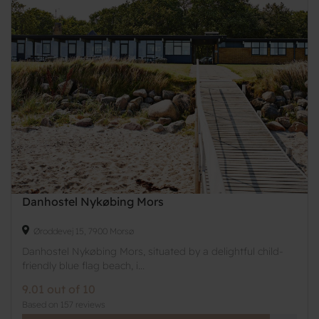
Danhostel Nykøbing Mors
Øroddevej 15, 7900 Morsø
Danhostel Nykøbing Mors, situated by a delightful child-
friendly blue flag beach, i...
9.01 out of 10
Based on 157 reviews