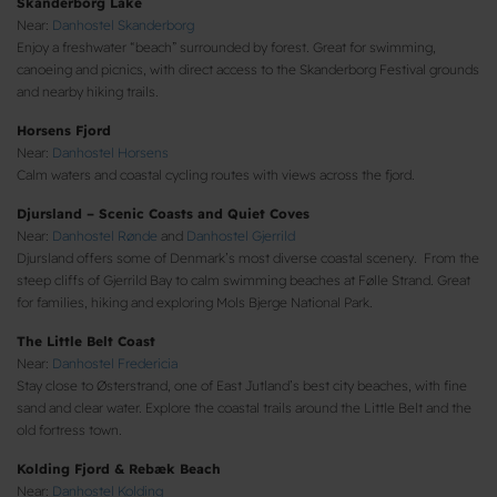
Skanderborg Lake
Near:
Danhostel Skanderborg
Enjoy a freshwater “beach” surrounded by forest. Great for swimming,
canoeing and picnics, with direct access to the Skanderborg Festival grounds
and nearby hiking trails.
Horsens Fjord
Near:
Danhostel Horsens
Calm waters and coastal cycling routes with views across the fjord.
Djursland – Scenic Coasts and Quiet Coves
Near:
Danhostel Rønde
and
Danhostel Gjerrild
Djursland offers some of Denmark’s most diverse coastal scenery. From the
steep cliffs of Gjerrild Bay to calm swimming beaches at Følle Strand. Great
for families, hiking and exploring Mols Bjerge National Park.
The Little Belt Coast
Near:
Danhostel Fredericia
Stay close to Østerstrand, one of East Jutland’s best city beaches, with fine
sand and clear water. Explore the coastal trails around the Little Belt and the
old fortress town.
Kolding Fjord & Rebæk Beach
Near:
Danhostel Kolding