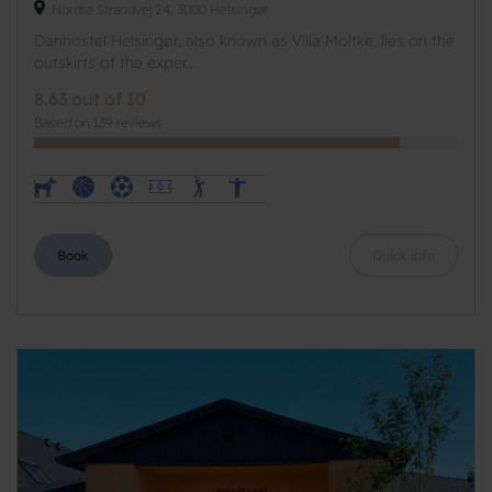
Nordre Strandvej 24, 3000 Helsingør
Danhostel Helsingør, also known as Villa Moltke, lies on the
outskirts of the exper...
8.63 out of 10
Based on 139 reviews
Book
Quick info