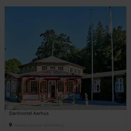
Danhostel Aarhus
Marienlundsvej 10, 8240 Aarhus