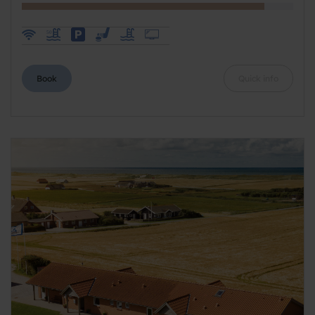
Book
Quick info