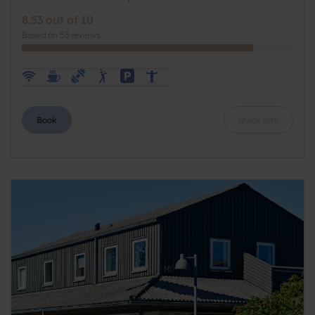
8.53 out of 10
Based on 53 reviews
Book
Quick info