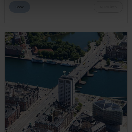
Book
Quick info