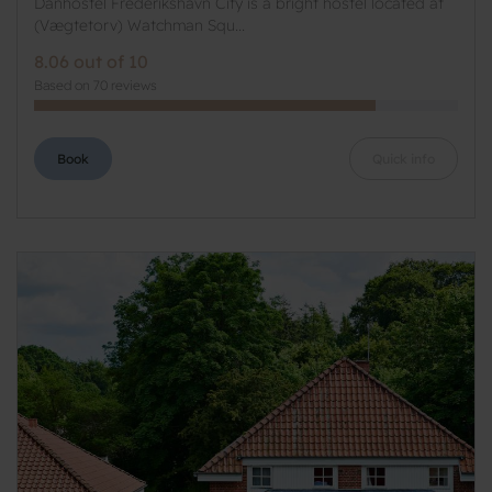
Danhostel Frederikshavn City is a bright hostel located at
(Vægtetorv) Watchman Squ...
8.06 out of 10
Based on 70 reviews
Book
Quick info