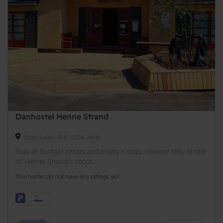
Danhostel Henne Strand
Strandvejen 458, 6854 Varde
Stay at budget prices and enjoy a cosy, relaxed stay in one
of Henne Strand’s most...
This hostel do not have any ratings yet.