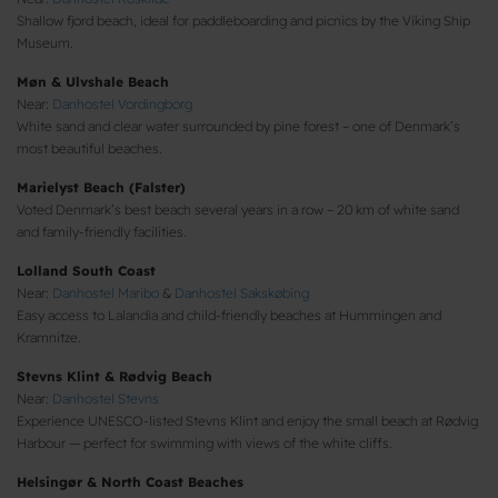
Shallow fjord beach, ideal for paddleboarding and picnics by the Viking Ship
Museum.
Møn & Ulvshale Beach
Near:
Danhostel Vordingborg
White sand and clear water surrounded by pine forest – one of Denmark’s
most beautiful beaches.
Marielyst Beach (Falster)
Voted Denmark’s best beach several years in a row – 20 km of white sand
and family-friendly facilities.
Lolland South Coast
Near:
Danhostel Maribo
&
Danhostel Sakskøbing
Easy access to Lalandia and child-friendly beaches at Hummingen and
Kramnitze.
Stevns Klint & Rødvig Beach
Near:
Danhostel Stevns
Experience UNESCO-listed Stevns Klint and enjoy the small beach at Rødvig
Harbour — perfect for swimming with views of the white cliffs.
Helsingør & North Coast Beaches