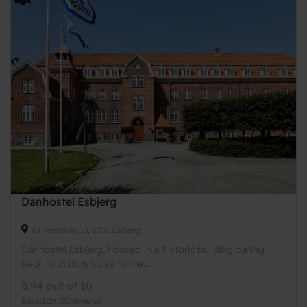
Danhostel Esbjerg
Gl. Vardevej 80, 6700 Esbjerg
Danhostel Esbjerg, housed in a historic building dating
back to 1916, is close to ma...
8.94 out of 10
Based on 130 reviews