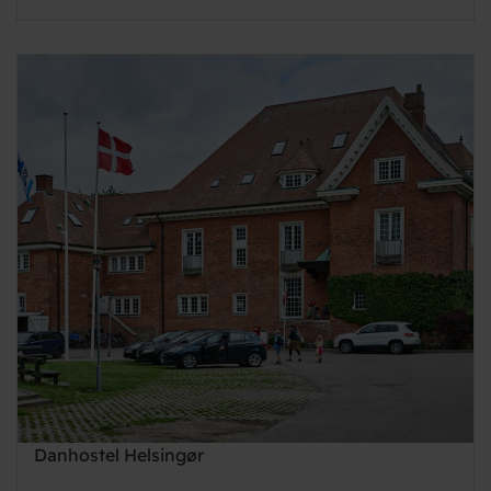
Danhostel Helsingør