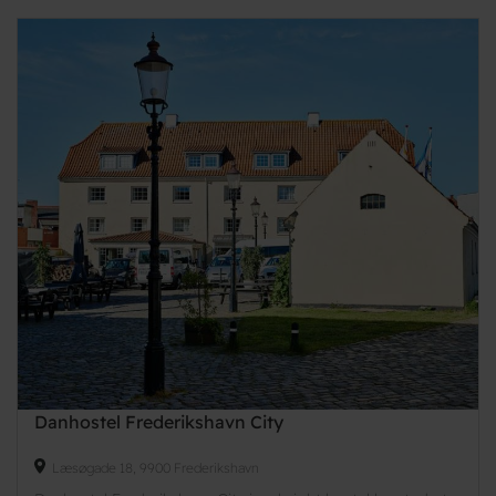
Danhostel Frederikshavn City
Læsøgade 18, 9900 Frederikshavn