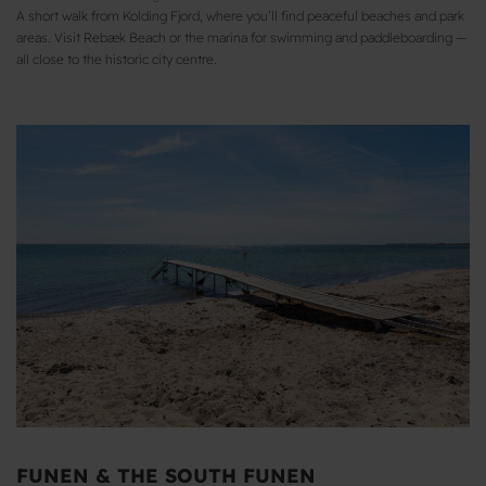
A short walk from Kolding Fjord, where you’ll find peaceful beaches and park
areas. Visit Rebæk Beach or the marina for swimming and paddleboarding —
all close to the historic city centre.
FUNEN & THE SOUTH FUNEN