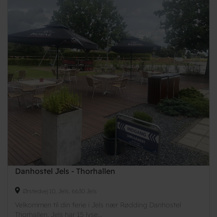
Danhostel Jels - Thorhallen
Ørstedvej 10, Jels, 6630 Jels
Velkommen til din ferie i Jels nær Rødding Danhostel
Thorhallen, Jels har 15 lyse...