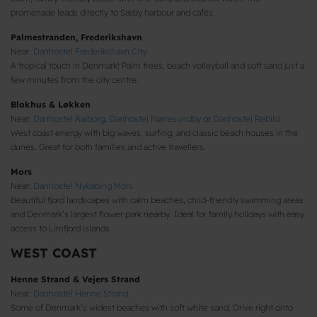
promenade leads directly to Sæby harbour and cafés.
Palmestranden, Frederikshavn
Near:
Danhostel Frederikshavn City
A tropical touch in Denmark! Palm trees, beach volleyball and soft sand just a
few minutes from the city centre.
Blokhus & Løkken
Near:
Danhostel Aalborg
,
Danhostel Nørresundby
or
Danhostel Rebild
West coast energy with big waves, surfing, and classic beach houses in the
dunes. Great for both families and active travellers.
Mors
Near:
Danhostel Nykøbing Mors
Beautiful fjord landscapes with calm beaches, child-friendly swimming areas
and Denmark’s largest flower park nearby. Ideal for family holidays with easy
access to Limfjord islands.
WEST COAST
Henne Strand & Vejers Strand
Near:
Danhostel Henne Strand
Some of Denmark’s widest beaches with soft white sand. Drive right onto