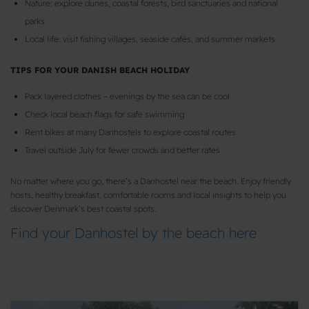
Nature: explore dunes, coastal forests, bird sanctuaries and national
parks
Local life: visit fishing villages, seaside cafés, and summer markets
TIPS FOR YOUR DANISH BEACH HOLIDAY
Pack layered clothes – evenings by the sea can be cool
Check local beach flags for safe swimming
Rent bikes at many Danhostels to explore coastal routes
Travel outside July for fewer crowds and better rates
No matter where you go, there’s a Danhostel near the beach. Enjoy friendly
hosts, healthy breakfast, comfortable rooms and local insights to help you
discover Denmark’s best coastal spots.
Find your Danhostel by the beach here