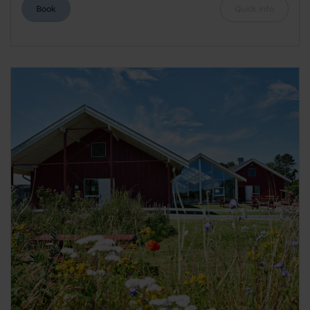
Book
Quick info