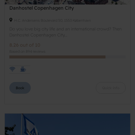
Danhostel Copenhagen City
H.C. Andersens Boulevard 50, 1553 København
Do you love big city life and an international crowd? Then
Danhostel Copenhagen City...
8.26 out of 10
Based on 894 reviews
Book
Quick info