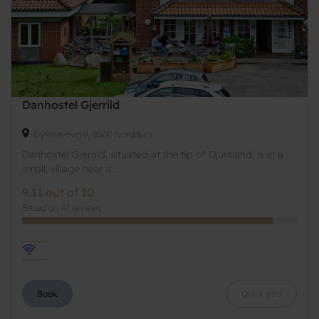
Danhostel Gjerrild
Dyrehavevej 9, 8500 Norddjurs
Danhostel Gjerrild, situated at the tip of Djursland, is in a
small, village near a...
9.11 out of 10
Based on 47 reviews
Book
Quick info