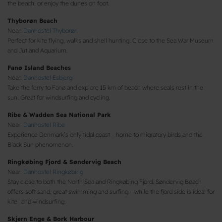
the beach, or enjoy the dunes on foot.
Thyborøn Beach
Near:
Danhostel Thyborøn
Perfect for kite flying, walks and shell hunting. Close to the Sea War Museum
and Jutland Aquarium.
Fanø Island Beaches
Near:
Danhostel Esbjerg
Take the ferry to Fanø and explore 15 km of beach where seals rest in the
sun. Great for windsurfing and cycling.
Ribe & Wadden Sea National Park
Near:
Danhostel Ribe
Experience Denmark’s only tidal coast – home to migratory birds and the
Black Sun phenomenon.
Ringkøbing Fjord & Søndervig Beach
Near:
Danhostel Ringkøbing
Stay close to both the North Sea and Ringkøbing Fjord. Søndervig Beach
offers soft sand, great swimming and surfing – while the fjord side is ideal for
kite- and windsurfing.
Skjern Enge & Bork Harbour